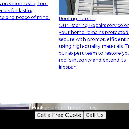
precision, using top-
ials for lasting
e and peace of mind.
Roofing Repairs
Our Roofing Repairs service e
your home remains protected
secure with prompt, efficient r
using high-quality materials. T
our expert team to restore yo
roof's integrity and extend its
lifespan.
Ready to get started?
Book an appointment today.
Get a Free Quote
Call Us