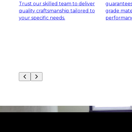
Trust our skilled team to deliver
guarantees 
quality craftsmanship tailored to
grade mater
your specific needs.
performanc
Slide
1
of
8