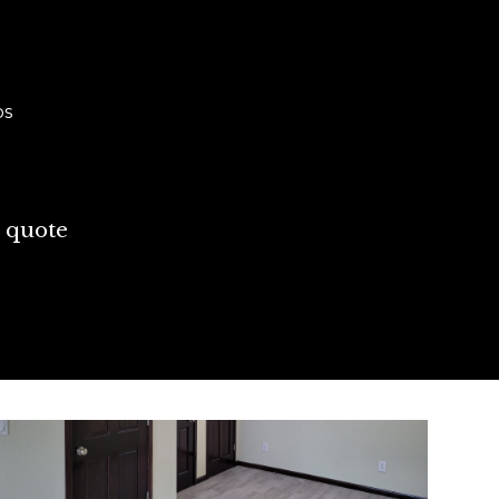
ps
 quote