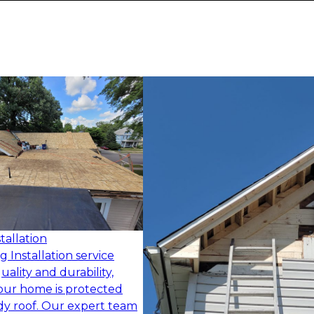
tallation
 Installation service
quality and durability,
our home is protected
dy roof. Our expert team