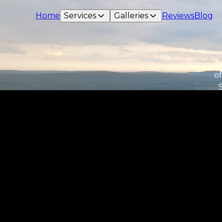
Home
Services
Galleries
Reviews
Blog
of