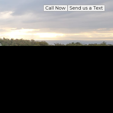
Call Now
Send us a Text
n
,
ea.
.