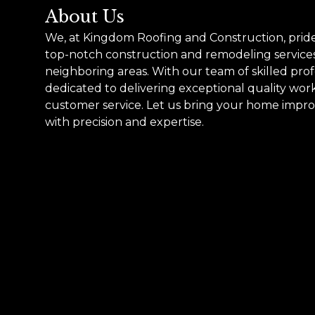
About Us
We, at Kingdom Roofing and Construction, pride
top-notch construction and remodeling service
neighboring areas. With our team of skilled prof
dedicated to delivering exceptional quality wo
customer service. Let us bring your home improv
with precision and expertise.