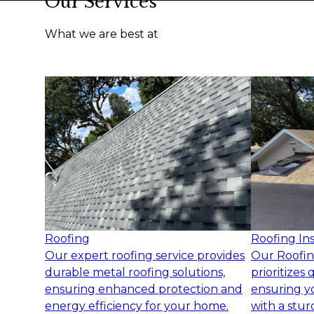
Our Services
What we are best at
Roofing
Roofing Ins
Our expert roofing service provides
Our Roofing
durable metal roofing solutions,
prioritizes 
ensuring enhanced protection and
ensuring y
energy efficiency for your home.
with a stur