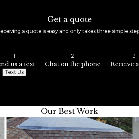
Get a quote
eceiving a quote is easy and only takes three simple ste
1
2
3
nd us a text
Chat on the phone
Receive a
Text Us
Our Best Work