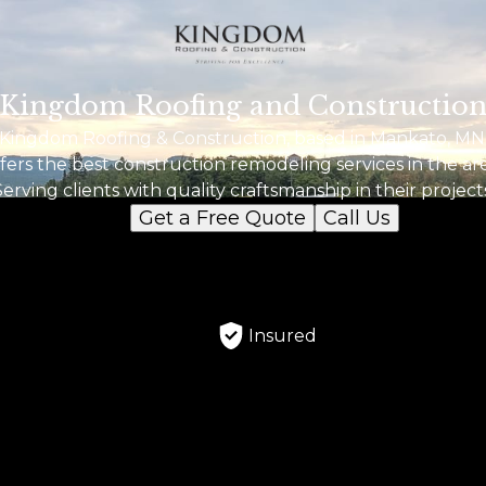
Kingdom Roofing and Constructio
Kingdom Roofing & Construction, based in Mankato, MN
fers the best construction remodeling services in the ar
Serving clients with quality craftsmanship in their projects
Get a Free Quote
Call Us
Insured