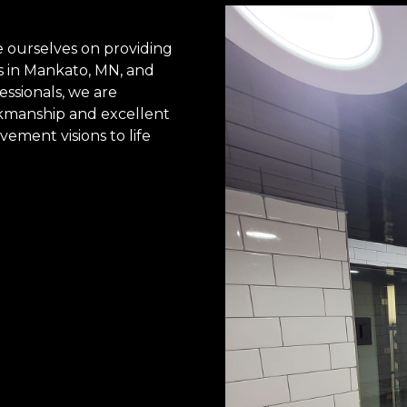
 ourselves on providing
s in Mankato, MN, and
essionals, we are
rkmanship and excellent
ement visions to life