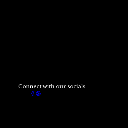
Connect with our socials