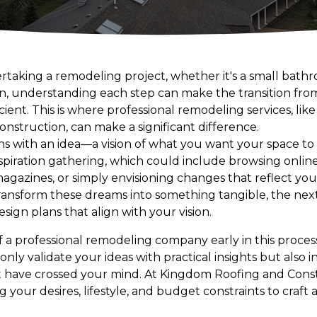
aking a remodeling project, whether it's a small bathr
on, understanding each step can make the transition from
ent. This is where professional remodeling services, lik
struction, can make a significant difference.
ins with an idea—a vision of what you want your space to l
inspiration gathering, which could include browsing online
azines, or simply envisioning changes that reflect your
ansform these dreams into something tangible, the next
sign plans that align with your vision.
f a professional remodeling company early in this proce
 only validate your ideas with practical insights but also 
ot have crossed your mind. At Kingdom Roofing and Cons
g your desires, lifestyle, and budget constraints to craft