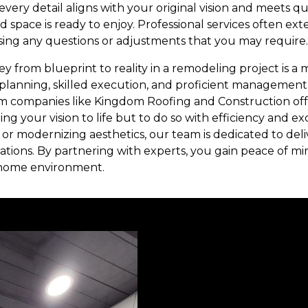
every detail aligns with your original vision and meets q
d space is ready to enjoy. Professional services often ext
sing any questions or adjustments that you may require.
ey from blueprint to reality in a remodeling project is a
planning, skilled execution, and proficient management.
m companies like Kingdom Roofing and Construction off
ing your vision to life but to do so with efficiency and ex
or modernizing aesthetics, our team is dedicated to deli
ations. By partnering with experts, you gain peace of mi
 home environment.