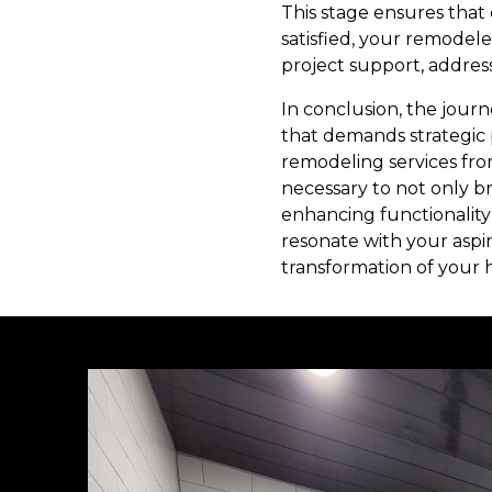
This stage ensures that 
satisfied, your remodele
project support, addres
In conclusion, the journ
that demands strategic 
remodeling services fro
necessary to not only br
enhancing functionality 
resonate with your aspir
transformation of your