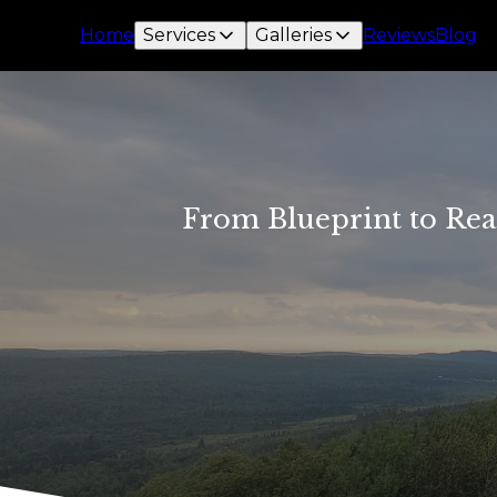
Home
Services
Galleries
Reviews
Blog
From Blueprint to Rea