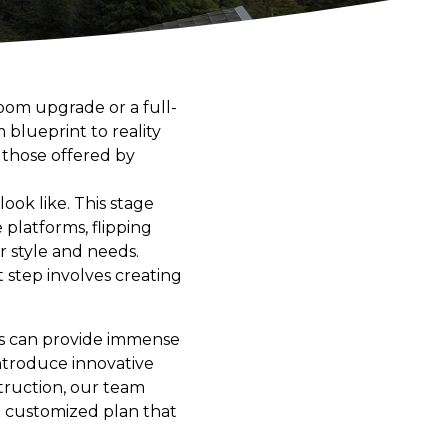
oom upgrade or a full-
 blueprint to reality
e those offered by
ook like. This stage
 platforms, flipping
 style and needs.
 step involves creating
ss can provide immense
introduce innovative
truction, our team
 a customized plan that