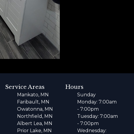
Service Areas
Hours
Mankato, MN
Sunday
Faribault, MN
Monday: 7:00am
Owatonna, MN
- 7:00pm
Northfield, MN
Tuesday: 7:00am
Albert Lea, MN
- 7:00pm
Prior Lake, MN
Wednesday: