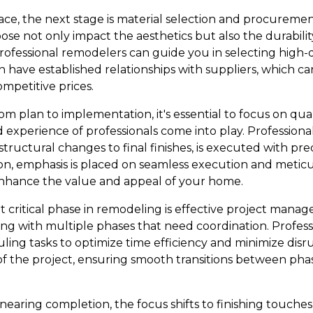
lace, the next stage is material selection and procurement.
ose not only impact the aesthetics but also the durabilit
fessional remodelers can guide you in selecting high-qua
have established relationships with suppliers, which can
ompetitive prices.
 plan to implementation, it's essential to focus on qual
 experience of professionals come into play. Profession
structural changes to final finishes, is executed with pr
n, emphasis is placed on seamless execution and meticul
enhance the value and appeal of your home.
 critical phase in remodeling is effective project man
g with multiple phases that need coordination. Profess
uling tasks to optimize time efficiency and minimize disrup
 of the project, ensuring smooth transitions between ph
 nearing completion, the focus shifts to finishing touches