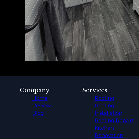
Company
Services
Home
Roofing
Reviews
Roofing
Blog
Installation
Roofing Repairs
Kitchen
Renovation