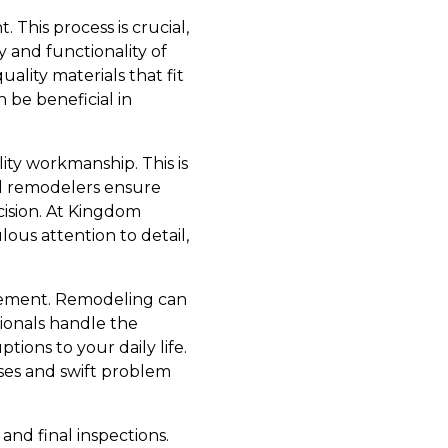
 This process is crucial,
y and functionality of
lity materials that fit
 be beneficial in
ity workmanship. This is
al remodelers ensure
ecision. At Kingdom
ous attention to detail,
agement. Remodeling can
ionals handle the
tions to your daily life.
ases and swift problem
 and final inspections.