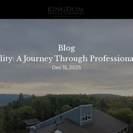
Blog
lity: A Journey Through Profession
Dec 15, 2025