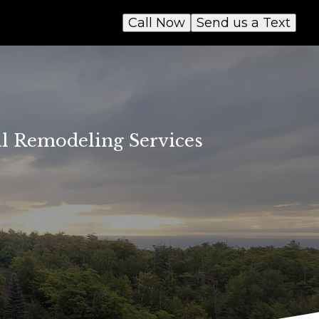
Call Now
Send us a Text
al Remodeling Services