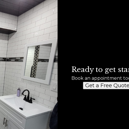
Ready to get sta
Book an appointment to
Get a Free Quot