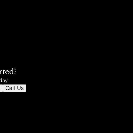
rted?
day.
e
Call Us