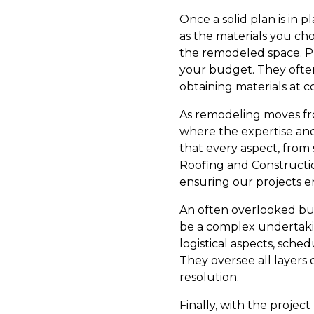
Once a solid plan is in p
as the materials you cho
the remodeled space. Pro
your budget. They often 
obtaining materials at c
As remodeling moves from
where the expertise and
that every aspect, from 
Roofing and Constructio
ensuring our projects 
An often overlooked but
be a complex undertakin
logistical aspects, sched
They oversee all layers
resolution.
Finally, with the project