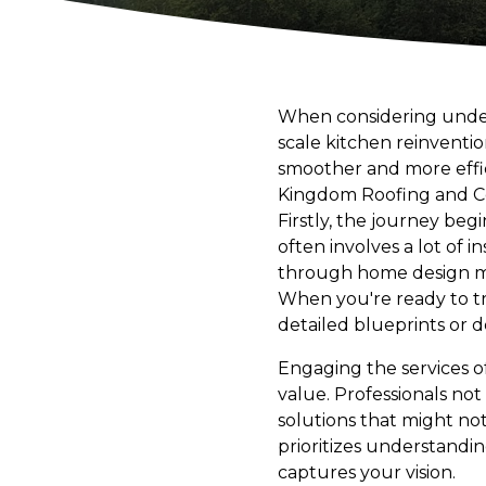
When considering undert
scale kitchen reinventi
smoother and more effici
Kingdom Roofing and Con
Firstly, the journey beg
often involves a lot of 
through home design mag
When you're ready to tr
detailed blueprints or de
Engaging the services o
value. Professionals not
solutions that might n
prioritizes understandin
captures your vision.