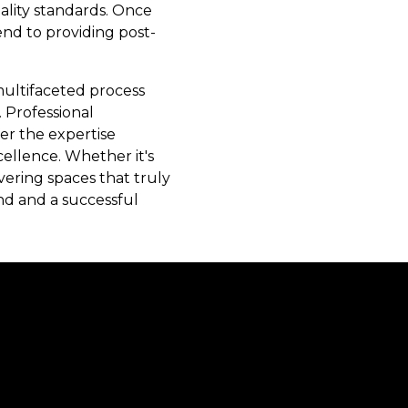
uality standards. Once
end to providing post-
 multifaceted process
 Professional
er the expertise
cellence. Whether it's
vering spaces that truly
nd and a successful