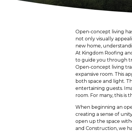
Open-concept living ha
not only visually appeal
new home, understanding
At Kingdom Roofing and
to guide you through t
Open-concept living trad
expansive room. This ap
both space and light. T
entertaining guests. Ima
room. For many, this is
When beginning an open-c
creating a sense of unit
open up the space with
and Construction, we h