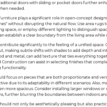
traditional doors with sliding or pocket doors further en
 when needed.
urniture plays a significant role in open-concept design
nes" without disrupting the natural flow. Use area rugs t
ng space, or employ different lighting to distinguish spa
an establish a clear boundary from the living area while
ntribute significantly to the feeling of a unified space. 
t, making subtle shifts with shades to add depth and int
wood and metal, can add texture that ties everything tog
Construction can assist in selecting finishes that comp
 functionality.
uld focus on pieces that are both proportionate and vers
tive due to its adaptability in different scenarios. Also, m
 more spacious. Consider installing larger windows or ut
ns, further blurring the boundaries between indoors an
should not only be aesthetically pleasing but also practic