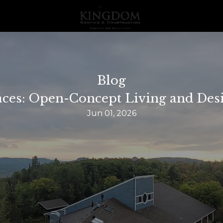
Blog
ces: Open-Concept Living and Desi
Jun 01, 2026