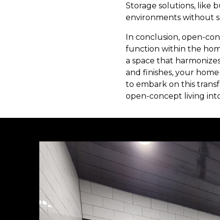
Storage solutions, like 
environments without sa
In conclusion, open-con
function within the ho
a space that harmonizes 
and finishes, your home
to embark on this trans
open-concept living into 