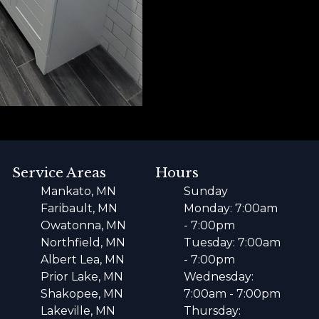
Service Areas
Hours
Mankato, MN
Sunday
Faribault, MN
Monday: 7:00am
Owatonna, MN
- 7:00pm
Northfield, MN
Tuesday: 7:00am
Albert Lea, MN
- 7:00pm
Prior Lake, MN
Wednesday:
Shakopee, MN
7:00am - 7:00pm
Lakeville, MN
Thursday: