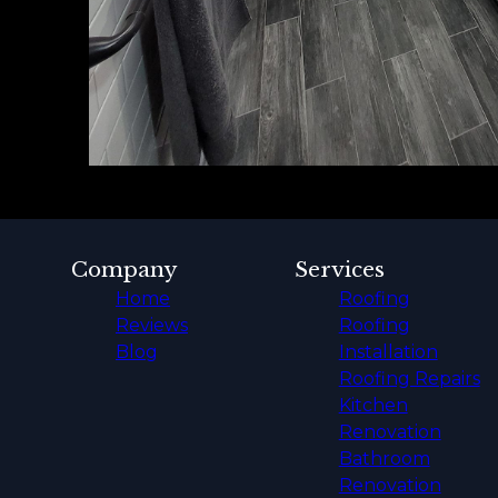
Company
Services
Home
Roofing
Reviews
Roofing
Blog
Installation
Roofing Repairs
Kitchen
Renovation
Bathroom
Renovation