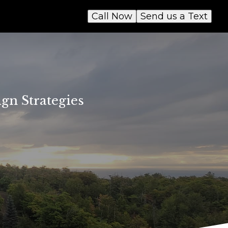
Call Now
Send us a Text
gn Strategies