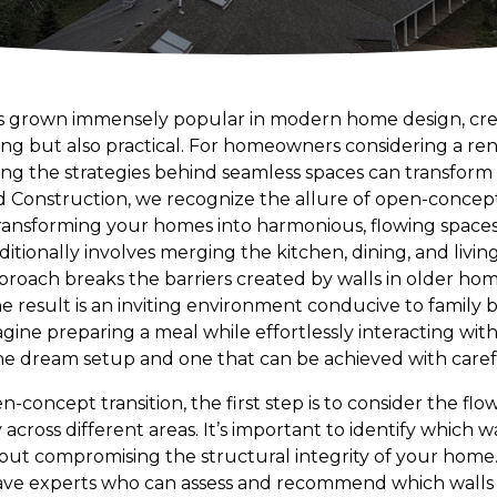
s grown immensely popular in modern home design, crea
ing but also practical. For homeowners considering a ren
 the strategies behind seamless spaces can transform t
 Construction, we recognize the allure of open-concept
ransforming your homes into harmonious, flowing spaces
itionally involves merging the kitchen, dining, and livin
proach breaks the barriers created by walls in older ho
he result is an inviting environment conducive to family
gine preparing a meal while effortlessly interacting with 
 the dream setup and one that can be achieved with caref
oncept transition, the first step is to consider the flow. 
y across different areas. It’s important to identify which
out compromising the structural integrity of your home
ave experts who can assess and recommend which walls