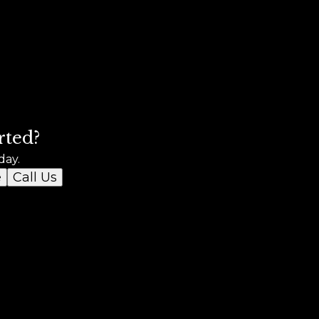
rted?
day.
e
Call Us