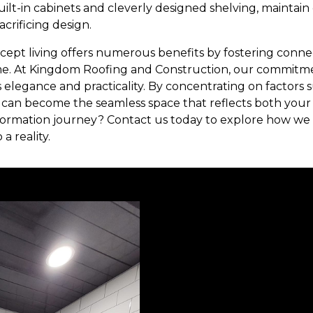
built-in cabinets and cleverly designed shelving, maintain
crificing design.
cept living offers numerous benefits by fostering conne
me. At Kingdom Roofing and Construction, our commitmen
elegance and practicality. By concentrating on factors su
 can become the seamless space that reflects both your
formation journey? Contact us today to explore how we c
a reality.