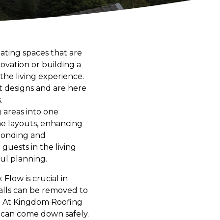
ting spaces that are
ovation or building a
he living experience.
 designs and are here
.
g areas into one
me layouts, enhancing
 bonding and
guests in the living
ul planning.
Flow is crucial in
 walls can be removed to
. At Kingdom Roofing
 can come down safely.