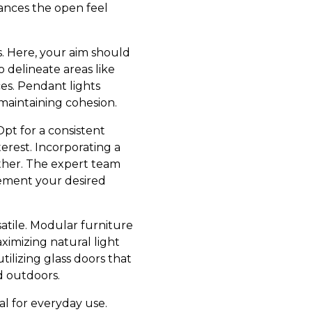
hances the open feel
s. Here, your aim should
o delineate areas like
ces. Pendant lights
 maintaining cohesion.
Opt for a consistent
erest. Incorporating a
ether. The expert team
lement your desired
atile. Modular furniture
aximizing natural light
ilizing glass doors that
d outdoors.
al for everyday use.