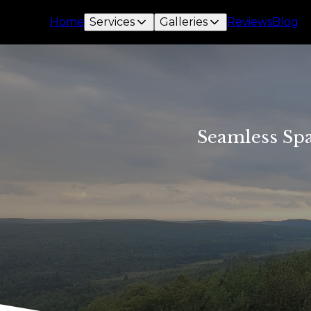
Home
Services
Galleries
Reviews
Blog
Seamless Spa