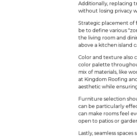
Additionally, replacing 
without losing privacy
Strategic placement of f
be to define various "zo
the living room and dini
above a kitchen island c
Color and texture also co
color palette throughou
mix of materials, like 
at Kingdom Roofing and 
aesthetic while ensuring
Furniture selection sho
can be particularly effec
can make rooms feel even
open to patios or garde
Lastly, seamless spaces 