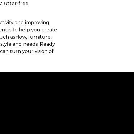
 clutter-free
ctivity and improving
t is to help you create
ch as flow, furniture,
 style and needs. Ready
an turn your vision of