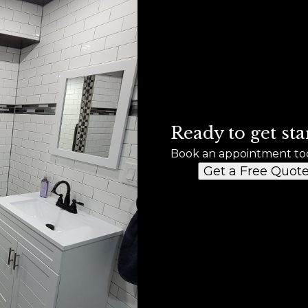
Ready to get sta
Book an appointment to
Get a Free Quot