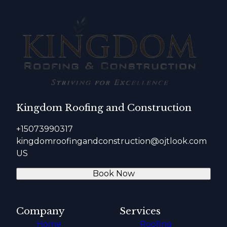
Kingdom Roofing and Construction
+15073990317
kingdomroofingandconstruction@ojtlook.com
US
Book Now
Company
Services
Home
Roofing