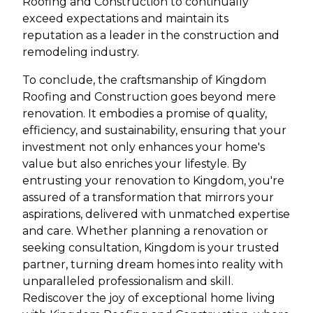
Roofing and Construction to continually
exceed expectations and maintain its
reputation as a leader in the construction and
remodeling industry.
To conclude, the craftsmanship of Kingdom
Roofing and Construction goes beyond mere
renovation. It embodies a promise of quality,
efficiency, and sustainability, ensuring that your
investment not only enhances your home's
value but also enriches your lifestyle. By
entrusting your renovation to Kingdom, you're
assured of a transformation that mirrors your
aspirations, delivered with unmatched expertise
and care. Whether planning a renovation or
seeking consultation, Kingdom is your trusted
partner, turning dream homes into reality with
unparalleled professionalism and skill.
Rediscover the joy of exceptional home living