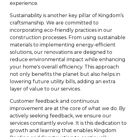
experience.
Sustainability is another key pillar of Kingdom’s
craftsmanship. We are committed to
incorporating eco-friendly practices in our
construction processes. From using sustainable
materials to implementing energy-efficient
solutions, our renovations are designed to
reduce environmental impact while enhancing
your home's overall efficiency. This approach
not only benefits the planet but also helps in
lowering future utility bills, adding an extra
layer of value to our services.
Customer feedback and continuous
improvement are at the core of what we do. By
actively seeking feedback, we ensure our
services constantly evolve. It is this dedication to
growth and learning that enables Kingdom