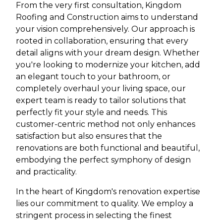
From the very first consultation, Kingdom
Roofing and Construction aims to understand
your vision comprehensively. Our approach is
rooted in collaboration, ensuring that every
detail aligns with your dream design. Whether
you're looking to modernize your kitchen, add
an elegant touch to your bathroom, or
completely overhaul your living space, our
expert team is ready to tailor solutions that
perfectly fit your style and needs. This
customer-centric method not only enhances
satisfaction but also ensures that the
renovations are both functional and beautiful,
embodying the perfect symphony of design
and practicality.
In the heart of Kingdom's renovation expertise
lies our commitment to quality. We employ a
stringent process in selecting the finest