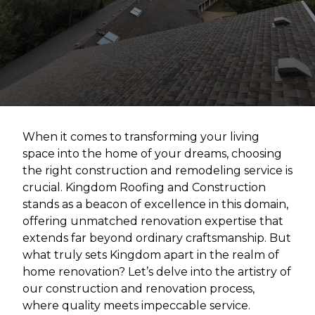
When it comes to transforming your living
space into the home of your dreams, choosing
the right construction and remodeling service is
crucial. Kingdom Roofing and Construction
stands as a beacon of excellence in this domain,
offering unmatched renovation expertise that
extends far beyond ordinary craftsmanship. But
what truly sets Kingdom apart in the realm of
home renovation? Let’s delve into the artistry of
our construction and renovation process,
where quality meets impeccable service.