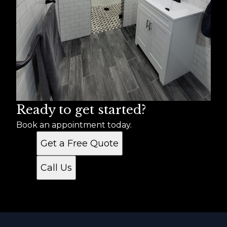
Ready to get started?
Book an appointment today.
Get a Free Quote
Call Us