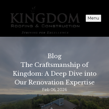
Menu
Blog
The Craftsmanship of
Kingdom: A Deep Dive into
Our Renovation Expertise
Feb 06, 2026