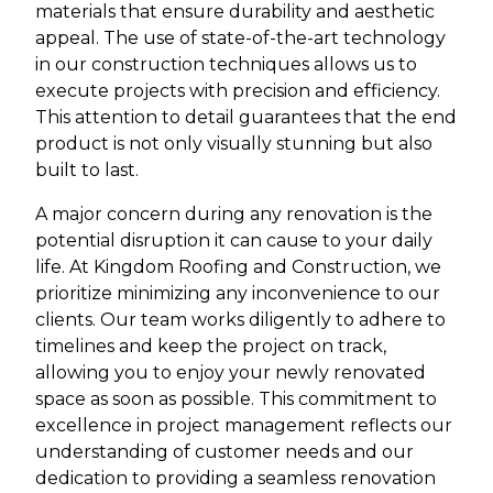
materials that ensure durability and aesthetic
appeal. The use of state-of-the-art technology
in our construction techniques allows us to
execute projects with precision and efficiency.
This attention to detail guarantees that the end
product is not only visually stunning but also
built to last.
A major concern during any renovation is the
potential disruption it can cause to your daily
life. At Kingdom Roofing and Construction, we
prioritize minimizing any inconvenience to our
clients. Our team works diligently to adhere to
timelines and keep the project on track,
allowing you to enjoy your newly renovated
space as soon as possible. This commitment to
excellence in project management reflects our
understanding of customer needs and our
dedication to providing a seamless renovation