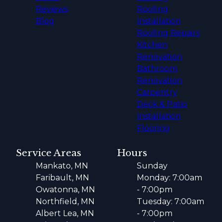
Reviews
Roofing
Blog
Installation
Roofing Repairs
Kitchen
Renovation
Bathroom
Renovation
Carpentry
Deck & Patio
Installation
Flooring
Service Areas
Hours
Mankato, MN
Sunday
Faribault, MN
Monday: 7:00am
Owatonna, MN
- 7:00pm
Northfield, MN
Tuesday: 7:00am
Albert Lea, MN
- 7:00pm