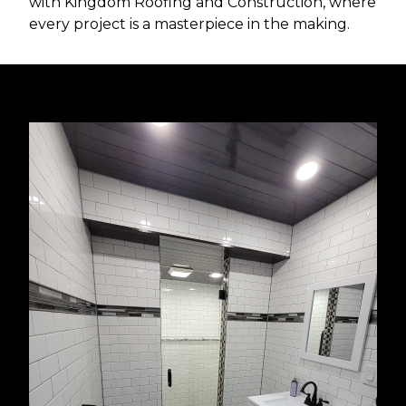
with Kingdom Roofing and Construction, where
every project is a masterpiece in the making.