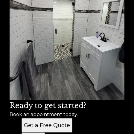
Ready to get started?
Book an appointment today.
Get a Free Quote