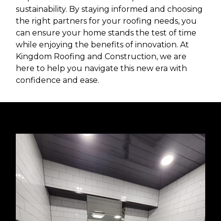
sustainability. By staying informed and choosing
the right partners for your roofing needs, you
can ensure your home stands the test of time
while enjoying the benefits of innovation. At
Kingdom Roofing and Construction, we are
here to help you navigate this new era with
confidence and ease.