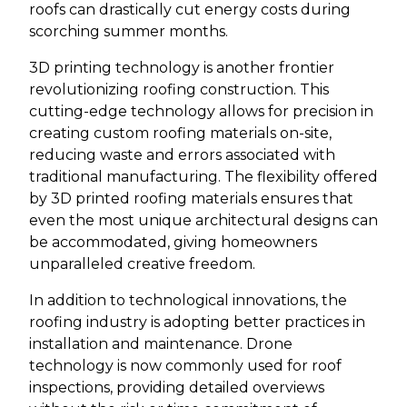
roofs can drastically cut energy costs during
scorching summer months.
3D printing technology is another frontier
revolutionizing roofing construction. This
cutting-edge technology allows for precision in
creating custom roofing materials on-site,
reducing waste and errors associated with
traditional manufacturing. The flexibility offered
by 3D printed roofing materials ensures that
even the most unique architectural designs can
be accommodated, giving homeowners
unparalleled creative freedom.
In addition to technological innovations, the
roofing industry is adopting better practices in
installation and maintenance. Drone
technology is now commonly used for roof
inspections, providing detailed overviews