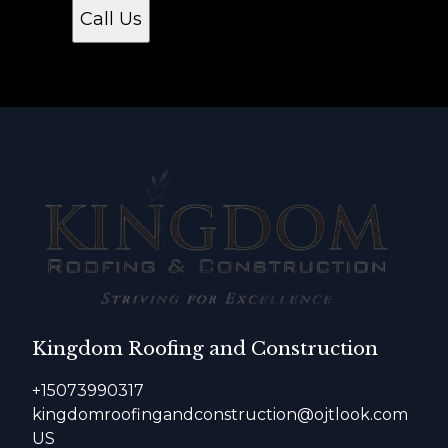
Call Us
Kingdom Roofing and Construction
+15073990317
kingdomroofingandconstruction@ojtlook.com
US