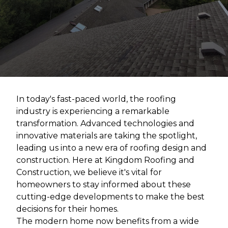
In today's fast-paced world, the roofing
industry is experiencing a remarkable
transformation. Advanced technologies and
innovative materials are taking the spotlight,
leading us into a new era of roofing design and
construction. Here at Kingdom Roofing and
Construction, we believe it's vital for
homeowners to stay informed about these
cutting-edge developments to make the best
decisions for their homes.
The modern home now benefits from a wide