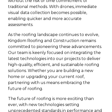
without the risk or time commitment of
traditional methods. With drones, immediate
visual data collection becomes possible,
enabling quicker and more accurate
assessments.
As the roofing landscape continues to evolve,
Kingdom Roofing and Construction remains
committed to pioneering these advancements.
Our team is keenly focused on integrating the
latest technologies into our projects to deliver
high-quality, efficient, and sustainable roofing
solutions. Whether you are building a new
home or upgrading your current roof,
partnering with us means embracing the
future of roofing.
The future of roofing is more exciting than
ever, with new technologies setting
unprecedented standards in performance and