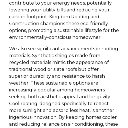
contribute to your energy needs, potentially
lowering your utility bills and reducing your
carbon footprint. Kingdom Roofing and
Construction champions these eco-friendly
options, promoting a sustainable lifestyle for the
environmentally-conscious homeowner.
We also see significant advancements in roofing
materials. Synthetic shingles made from
recycled materials mimic the appearance of
traditional wood or slate roofs but offer
superior durability and resistance to harsh
weather. These sustainable options are
increasingly popular among homeowners
seeking both aesthetic appeal and longevity.
Cool roofing, designed specifically to reflect
more sunlight and absorb less heat, is another
ingenious innovation. By keeping homes cooler
and reducing reliance on air conditioning, these