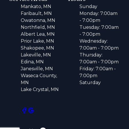
Mankato, MN
Sunday
Faribault, MN
Monday: 7:00am
Owatonna, MN
- 7:00pm
Northfield, MN
Tuesday: 7:00am
Albert Lea, MN
- 7:00pm
Prior Lake, MN
Wednesday:
Shakopee, MN
7:00am - 7:00pm
Lakeville, MN
Thursday:
Edina, MN
7:00am - 7:00pm
Janesville, MN
Friday: 7:00am -
Waseca County,
7:00pm
MN
Saturday
Lake Crystal, MN