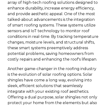
array of high-tech roofing solutions designed to
enhance durability, increase energy efficiency,
and provide aesthetic appeal. One of the most
talked-about advancements is the integration
of smart roofing systems. These systems utilize
sensors and IoT technology to monitor roof
conditions in real-time. By tracking temperature
changes, moisture levels, and structural shifts,
these smart systems preemptively address
potential problems, saving homeowners from
costly repairs and enhancing the roof's lifespan.
Another game-changer in the roofing industry
is the evolution of solar roofing options. Solar
shingles have come a long way, evolving into
sleek, efficient solutions that seamlessly
integrate with your existing roof aesthetics.
Offering a dual purpose, solar shingles not only
protect your home from the elements but also