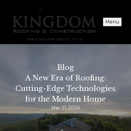
Menu
Blog
A New Era of Roofing:
Cutting-Edge Technologies
for the Modern Home
Mar 21, 2026