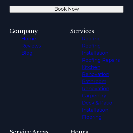
Book Now
Company
Services
Home
Roofing
Reviews
Roofing
Blog
Installation
Roofing Repairs
Kitchen
Renovation
Bathroom
Renovation
Carpentry
Deck & Patio
Installation
Flooring
Service Areas
Hours