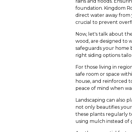
rains and floods. Ensur
foundation. Kingdom Ro
direct water away from y
crucial to prevent ove
Now, let's talk about th
wood, are designed to w
safeguards your home bu
right siding options tail
For those living in regi
safe room or space with
house, and reinforced to
peace of mind when warn
Landscaping can also pla
not only beautifies your
these plants regularly 
using mulch instead of g