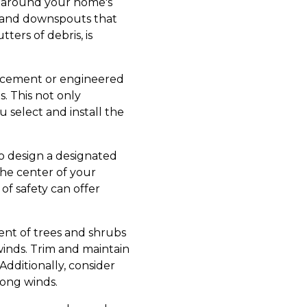
ng around your home's
 and downspouts that
ers of debris, is
er cement or engineered
. This not only
 select and install the
 to design a designated
he center of your
of safety can offer
ent of trees and shrubs
 winds. Trim and maintain
dditionally, consider
rong winds.