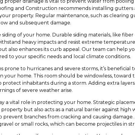
ing proper drainage is vital to prevent water from pooli
ofing and Construction recommends installing gutters
our property. Regular maintenance, such as clearing gutt
rflow and subsequent damage.
e siding of your home. Durable siding materials, like fib
ithstand heavy impacts and resist extreme temperatures
t also enhances its curb appeal. Our team can help you
ored to your specific needs and local climate conditions.
ons prone to hurricanes and severe storms, it’s beneficial
in your home. This room should be windowless, toward t
 protect inhabitants during a storm. Adding extra layers 
ings of severe weather arise.
y a vital role in protecting your home. Strategic placem
 property but also acts as a natural barrier against high
to prevent branches from cracking and causing damage. A
ravel or small rocks, which can become projectiles in st