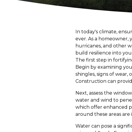
In today's climate, ens
ever. As a homeowner, y
hurricanes, and other w
build resilience into yo
The first step in forti
Begin by examining your r
shingles, signs of wear
Construction can provide
Next, assess the windo
water and wind to pene
which offer enhanced pro
around these areas are i
Water can pose a signifi