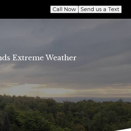
Call Now
Send us a Text
ands Extreme Weather