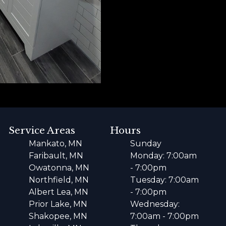
Service Areas
Hours
Mankato, MN
Sunday
Faribault, MN
Monday: 7:00am
Owatonna, MN
- 7:00pm
Northfield, MN
Tuesday: 7:00am
Albert Lea, MN
- 7:00pm
Prior Lake, MN
Wednesday:
Shakopee, MN
7:00am - 7:00pm