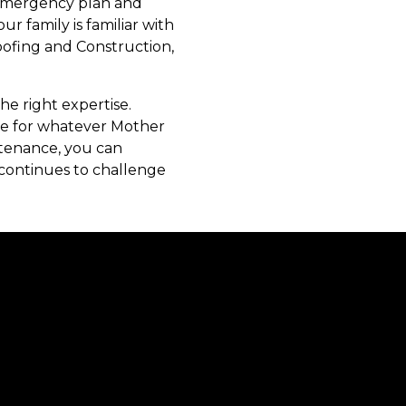
r emergency plan and
r family is familiar with
oofing and Construction,
he right expertise.
re for whatever Mother
ntenance, you can
continues to challenge