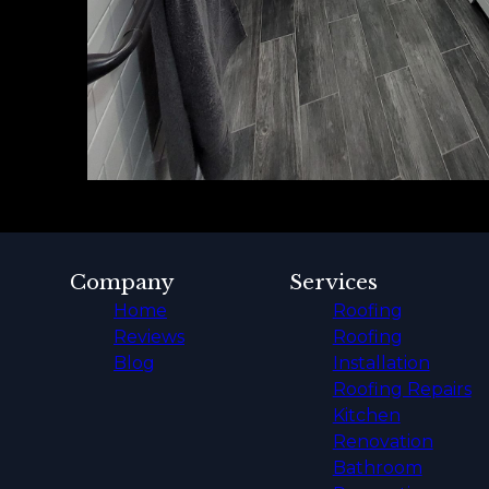
Company
Services
Home
Roofing
Reviews
Roofing
Blog
Installation
Roofing Repairs
Kitchen
Renovation
Bathroom