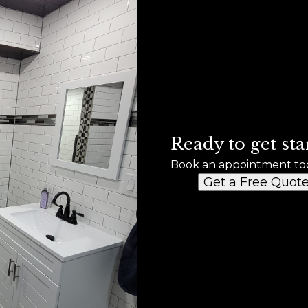
Ready to get sta
Book an appointment to
Get a Free Quot