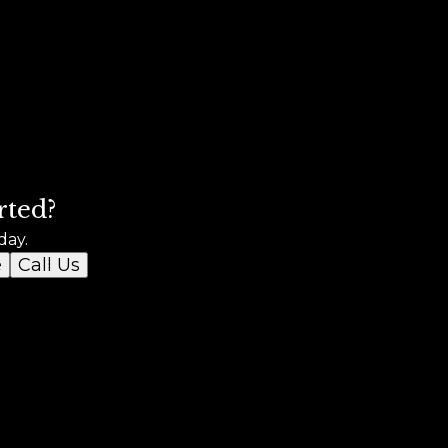
rted?
day.
e
Call Us