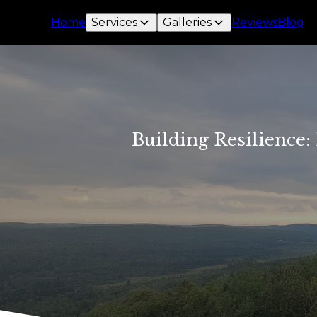
Home
Services
Galleries
Reviews
Blog
Building Resilience