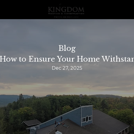
Blog
: How to Ensure Your Home Withst
Dec 27, 2025