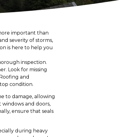
 more important than
nd severity of storms,
n is here to help you
thorough inspection.
her. Look for missing
 Roofing and
top condition.
ne to damage, allowing
t windows and doors,
ally, ensure that seals
ecially during heavy