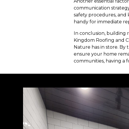
Another essential facto
communication strategy c
safety procedures, and 
handy for immediate repa
In conclusion, building 
Kingdom Roofing and Co
Nature has in store. By 
ensure your home remai
communities, having a for