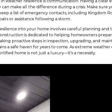
r in weather resilience is communication. Having a clea
an make all the difference during a crisis. Make sure you
keep a list of emergency contacts, including Kingdom R
irs or assistance following a storm.
resilience into your home involves careful planning and t
nstruction is dedicated to helping homeowners prepa
taking proactive steps in inspection, upgrading, and mai
ns a safe haven for years to come. As extreme weather 
tified home is not just a luxury—it's a necessity.