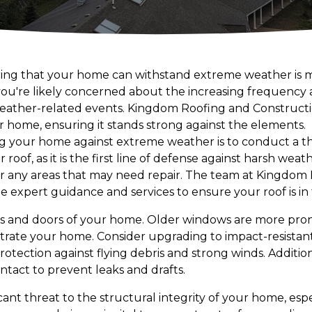
uring that your home can withstand extreme weather is
ou're likely concerned about the increasing frequency a
eather-related events. Kingdom Roofing and Constructio
ur home, ensuring it stands strong against the elements.
fying your home against extreme weather is to conduct a 
oof, as it is the first line of defense against harsh weat
, or any areas that may need repair. The team at Kingdom
 expert guidance and services to ensure your roof is in 
ws and doors of your home. Older windows are more pro
trate your home. Consider upgrading to impact-resistan
tection against flying debris and strong winds. Addition
ntact to prevent leaks and drafts.
cant threat to the structural integrity of your home, esp