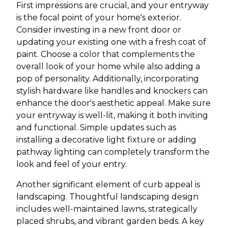
First impressions are crucial, and your entryway
is the focal point of your home's exterior.
Consider investing in a new front door or
updating your existing one with a fresh coat of
paint. Choose a color that complements the
overall look of your home while also adding a
pop of personality. Additionally, incorporating
stylish hardware like handles and knockers can
enhance the door's aesthetic appeal. Make sure
your entryway is well-lit, making it both inviting
and functional. Simple updates such as
installing a decorative light fixture or adding
pathway lighting can completely transform the
look and feel of your entry.
Another significant element of curb appeal is
landscaping. Thoughtful landscaping design
includes well-maintained lawns, strategically
placed shrubs, and vibrant garden beds. A key