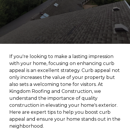
If you're looking to make a lasting impression
with your home, focusing on enhancing curb
appeal is an excellent strategy. Curb appeal not
only increases the value of your property but
also sets a welcoming tone for visitors. At
Kingdom Roofing and Construction, we
understand the importance of quality
construction in elevating your home's exterior.
Here are expert tips to help you boost curb
appeal and ensure your home stands out in the
neighborhood.