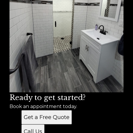
Ready to get started?
Book an appointment today.
Get a Free Quote
Call Us