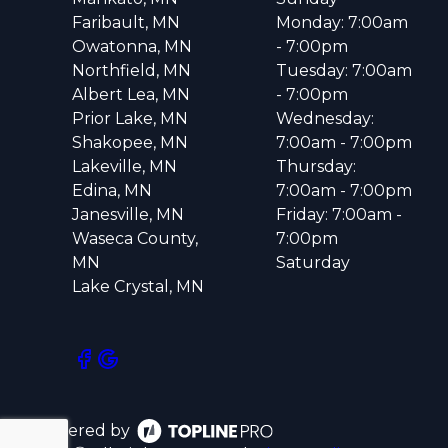
Faribault, MN
Monday: 7:00am
Owatonna, MN
- 7:00pm
Northfield, MN
Tuesday: 7:00am
Albert Lea, MN
- 7:00pm
Prior Lake, MN
Wednesday:
Shakopee, MN
7:00am - 7:00pm
Lakeville, MN
Thursday:
Edina, MN
7:00am - 7:00pm
Janesville, MN
Friday: 7:00am -
Waseca County,
7:00pm
MN
Saturday
Lake Crystal, MN
Powered by