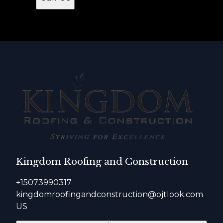
Kingdom Roofing and Construction
+15073990317
kingdomroofingandconstruction@ojtlook.com
US