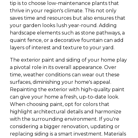
tip is to choose low-maintenance plants that
thrive in your region's climate. This not only
saves time and resources but also ensures that
your garden looks lush year-round. Adding
hardscape elements such as stone pathways, a
quaint fence, or a decorative fountain can add
layers of interest and texture to your yard.
The exterior paint and siding of your home play
a pivotal role in its overall appearance. Over
time, weather conditions can wear out these
surfaces, diminishing your home's appeal.
Repainting the exterior with high-quality paint
can give your home a fresh, up-to-date look.
When choosing paint, opt for colors that
highlight architectural details and harmonize
with the surrounding environment. If you're
considering a bigger renovation, updating or
replacing siding is a smart investment. Materials