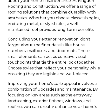
about your home's maintenance. At Kingdom
Roofing and Construction, we offer a range of
roofing solutions that combine durability with
aesthetics. Whether you choose classic shingles,
enduring metal, or stylish tiles, a well-
maintained roof provides long-term benefits.
Concluding your exterior renovation, don't
forget about the finer details like house
numbers, mailboxes, and door mats. These
small elements can act as cohesive visual
touchpoints that tie the entire look together.
Choose styles that reflect your personality while
ensuring they are legible and well-placed.
Improving your home's curb appeal involves a
combination of upgrades and maintenance. By
focusing on key areas such as the entryway,
landscaping, exterior finishes, windows, and
roofing, you can greatly enhance your home's