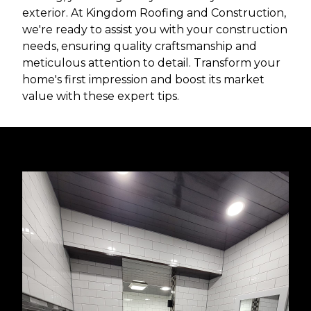
exterior. At Kingdom Roofing and Construction,
we're ready to assist you with your construction
needs, ensuring quality craftsmanship and
meticulous attention to detail. Transform your
home's first impression and boost its market
value with these expert tips.