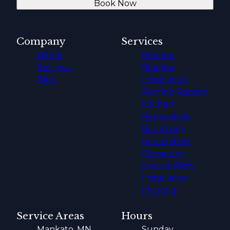
Book Now
Company
Services
Home
Roofing
Reviews
Roofing
Blog
Installation
Roofing Repairs
Kitchen
Renovation
Bathroom
Renovation
Carpentry
Deck & Patio
Installation
Flooring
Service Areas
Hours
Mankato, MN
Sunday