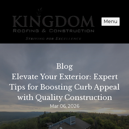
Menu
Blog
Elevate Your Exterior: Expert
Tips for Boosting Curb Appeal
with Quality Construction
Mar 06, 2026