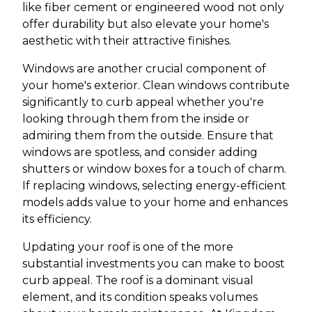
like fiber cement or engineered wood not only
offer durability but also elevate your home's
aesthetic with their attractive finishes.
Windows are another crucial component of
your home's exterior. Clean windows contribute
significantly to curb appeal whether you're
looking through them from the inside or
admiring them from the outside. Ensure that
windows are spotless, and consider adding
shutters or window boxes for a touch of charm.
If replacing windows, selecting energy-efficient
models adds value to your home and enhances
its efficiency.
Updating your roof is one of the more
substantial investments you can make to boost
curb appeal. The roof is a dominant visual
element, and its condition speaks volumes