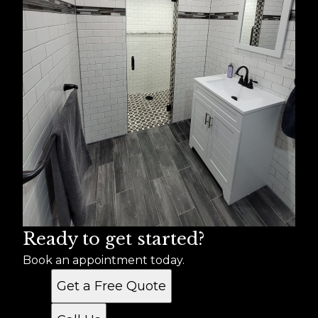
Ready to get started?
Book an appointment today.
Get a Free Quote