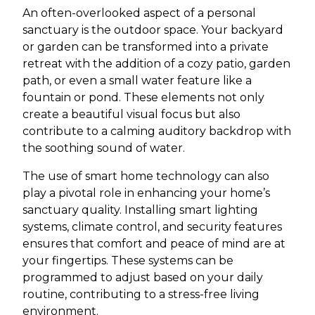
An often-overlooked aspect of a personal
sanctuary is the outdoor space. Your backyard
or garden can be transformed into a private
retreat with the addition of a cozy patio, garden
path, or even a small water feature like a
fountain or pond. These elements not only
create a beautiful visual focus but also
contribute to a calming auditory backdrop with
the soothing sound of water.
The use of smart home technology can also
play a pivotal role in enhancing your home’s
sanctuary quality. Installing smart lighting
systems, climate control, and security features
ensures that comfort and peace of mind are at
your fingertips. These systems can be
programmed to adjust based on your daily
routine, contributing to a stress-free living
environment.