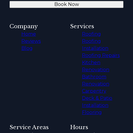
Book Now
Company
Services
Home
Roofing
Reviews
Roofing
Blog
Installation
Roofing Repairs
Kitchen
Renovation
Bathroom
Renovation
Carpentry
Deck & Patio
Installation
Flooring
Service Areas
Hours