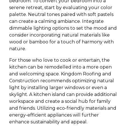
bedroom. To convert your bedroom into a
serene retreat, start by evaluating your color
palette. Neutral tones paired with soft pastels
can create a calming ambiance. Integrate
dimmable lighting options to set the mood and
consider incorporating natural materials like
wood or bamboo for a touch of harmony with
nature.
For those who love to cook or entertain, the
kitchen can be remodelled into a more open
and welcoming space. Kingdom Roofing and
Construction recommends optimizing natural
light by installing larger windows or even a
skylight. A kitchen island can provide additional
workspace and create a social hub for family
and friends. Utilizing eco-friendly materials and
energy-efficient appliances will further
enhance sustainability and appeal.