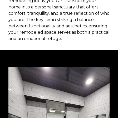
remodeling ideas, you can transform your
home into a personal sanctuary that offers
comfort, tranquility, and a true reflection of who
you are. The key lies in striking a balance
between functionality and aesthetics, ensuring
your remodeled space serves as both a practical
and an emotional refuge.