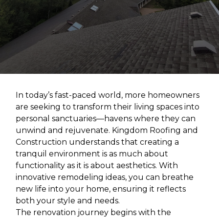
In today’s fast-paced world, more homeowners
are seeking to transform their living spaces into
personal sanctuaries—havens where they can
unwind and rejuvenate. Kingdom Roofing and
Construction understands that creating a
tranquil environment is as much about
functionality as it is about aesthetics. With
innovative remodeling ideas, you can breathe
new life into your home, ensuring it reflects
both your style and needs.
The renovation journey begins with the