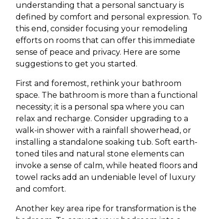
understanding that a personal sanctuary is
defined by comfort and personal expression. To
this end, consider focusing your remodeling
efforts on rooms that can offer this immediate
sense of peace and privacy. Here are some
suggestions to get you started.
First and foremost, rethink your bathroom
space. The bathroom is more than a functional
necessity; it is a personal spa where you can
relax and recharge. Consider upgrading to a
walk-in shower with a rainfall showerhead, or
installing a standalone soaking tub. Soft earth-
toned tiles and natural stone elements can
invoke a sense of calm, while heated floors and
towel racks add an undeniable level of luxury
and comfort.
Another key area ripe for transformation is the