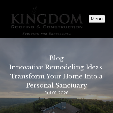
Menu
Blog
Innovative Remodeling Ideas:
Transform Your Home Into a
Personal Sanctuary
Jul 01, 2026