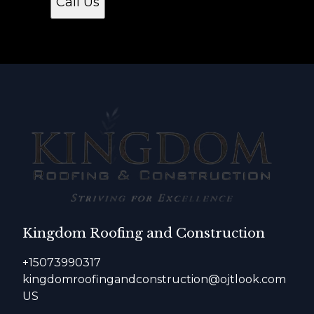
Call Us
Kingdom Roofing and Construction
+15073990317
kingdomroofingandconstruction@ojtlook.com
US