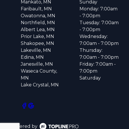
Mankato, MN
Sunday
Faribault, MN
Monday: 7:00am
Owatonna, MN
- 7:00pm
Northfield, MN
Tuesday: 7:00am
Albert Lea, MN
- 7:00pm
Prior Lake, MN
Wednesday:
Shakopee, MN
7:00am - 7:00pm
Lakeville, MN
Thursday:
Edina, MN
7:00am - 7:00pm
Janesville, MN
Friday: 7:00am -
Waseca County,
7:00pm
MN
Saturday
Lake Crystal, MN
Powered by