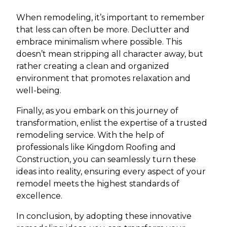
When remodeling, it’s important to remember
that less can often be more. Declutter and
embrace minimalism where possible. This
doesn’t mean stripping all character away, but
rather creating a clean and organized
environment that promotes relaxation and
well-being.
Finally, as you embark on this journey of
transformation, enlist the expertise of a trusted
remodeling service. With the help of
professionals like Kingdom Roofing and
Construction, you can seamlessly turn these
ideas into reality, ensuring every aspect of your
remodel meets the highest standards of
excellence.
In conclusion, by adopting these innovative