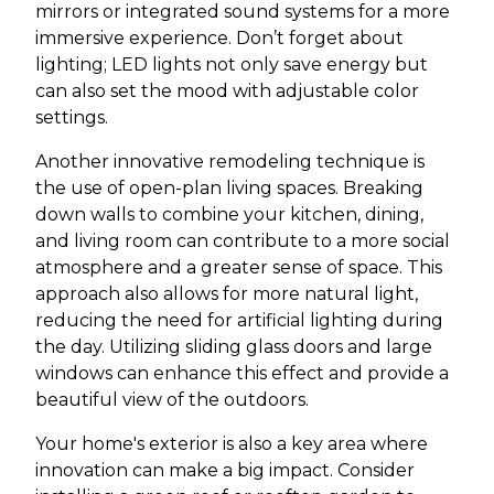
mirrors or integrated sound systems for a more
immersive experience. Don’t forget about
lighting; LED lights not only save energy but
can also set the mood with adjustable color
settings.
Another innovative remodeling technique is
the use of open-plan living spaces. Breaking
down walls to combine your kitchen, dining,
and living room can contribute to a more social
atmosphere and a greater sense of space. This
approach also allows for more natural light,
reducing the need for artificial lighting during
the day. Utilizing sliding glass doors and large
windows can enhance this effect and provide a
beautiful view of the outdoors.
Your home's exterior is also a key area where
innovation can make a big impact. Consider