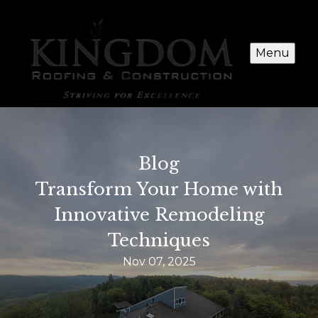
Menu
Blog
Transform Your Home with
Innovative Remodeling
Techniques
Nov 07, 2025