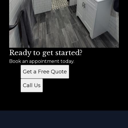
Ready to get started?
Book an appointment today.
Get a Free Quote
Call Us