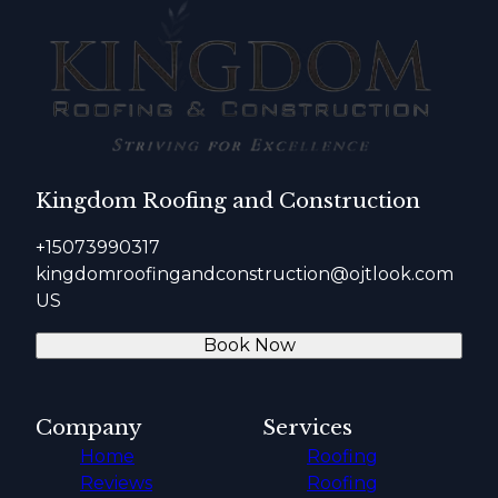
Kingdom Roofing and Construction
+15073990317
kingdomroofingandconstruction@ojtlook.com
US
Book Now
Company
Services
Home
Roofing
Reviews
Roofing