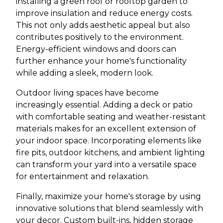
installing a green roof or rooftop garden to
improve insulation and reduce energy costs.
This not only adds aesthetic appeal but also
contributes positively to the environment.
Energy-efficient windows and doors can
further enhance your home's functionality
while adding a sleek, modern look.
Outdoor living spaces have become
increasingly essential. Adding a deck or patio
with comfortable seating and weather-resistant
materials makes for an excellent extension of
your indoor space. Incorporating elements like
fire pits, outdoor kitchens, and ambient lighting
can transform your yard into a versatile space
for entertainment and relaxation.
Finally, maximize your home's storage by using
innovative solutions that blend seamlessly with
your decor. Custom built-ins, hidden storage