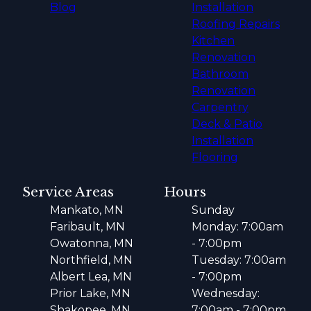
Blog
Installation
Roofing Repairs
Kitchen
Renovation
Bathroom
Renovation
Carpentry
Deck & Patio
Installation
Flooring
Service Areas
Hours
Mankato, MN
Sunday
Faribault, MN
Monday: 7:00am
Owatonna, MN
- 7:00pm
Northfield, MN
Tuesday: 7:00am
Albert Lea, MN
- 7:00pm
Prior Lake, MN
Wednesday:
Shakopee, MN
7:00am - 7:00pm