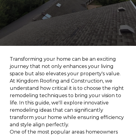
Transforming your home can be an exciting
journey that not only enhances your living
space but also elevates your property's value.
At Kingdom Roofing and Construction, we
understand how critical it is to choose the right
remodeling techniques to bring your vision to
life. In this guide, we'll explore innovative
remodeling ideas that can significantly
transform your home while ensuring efficiency
and style align perfectly.
One of the most popular areas homeowners