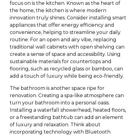
focus on is the kitchen. Known as the heart of
the home, the kitchen is where modern
innovation truly shines. Consider installing smart
appliances that offer energy efficiency and
convenience, helping to streamline your daily
routine. For an open and airy vibe, replacing
traditional wall cabinets with open shelving can
create a sense of space and accessibility. Using
sustainable materials for countertops and
flooring, such as recycled glass or bamboo, can
add a touch of luxury while being eco-friendly.
The bathroom is another space ripe for
renovation. Creating a spa-like atmosphere can
turn your bathroom into a personal oasis.
Installing a waterfall showerhead, heated floors,
or a freestanding bathtub can add an element
of luxury and relaxation. Think about
incorporating technology with Bluetooth