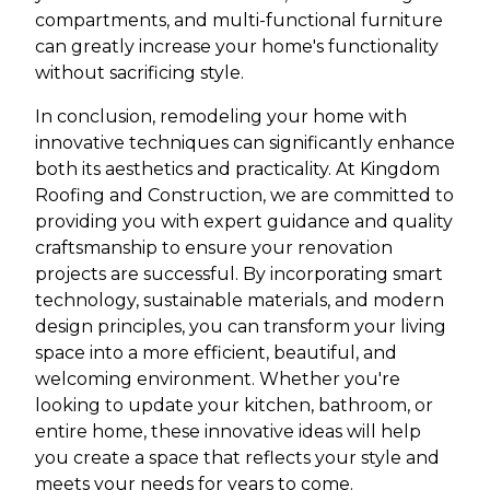
compartments, and multi-functional furniture
can greatly increase your home's functionality
without sacrificing style.
In conclusion, remodeling your home with
innovative techniques can significantly enhance
both its aesthetics and practicality. At Kingdom
Roofing and Construction, we are committed to
providing you with expert guidance and quality
craftsmanship to ensure your renovation
projects are successful. By incorporating smart
technology, sustainable materials, and modern
design principles, you can transform your living
space into a more efficient, beautiful, and
welcoming environment. Whether you're
looking to update your kitchen, bathroom, or
entire home, these innovative ideas will help
you create a space that reflects your style and
meets your needs for years to come.